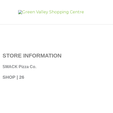
Skip
to
content
STORE INFORMATION
SMACK Pizza Co.
SHOP | 26