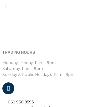
TRADING HOURS
Monday - Friday: 11am - 9pm
Saturday:
11am - 9pm
Sunday & Public Holiday's:
11am - 9pm
F
a
c
e
060 930 9593