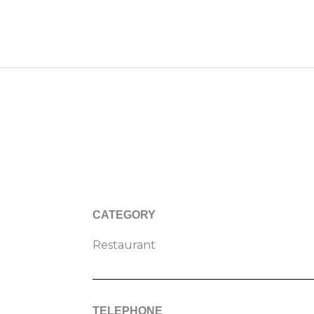
CATEGORY
Restaurant
TELEPHONE