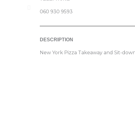
060 930 9593
DESCRIPTION
New York Pizza Takeaway and Sit-down