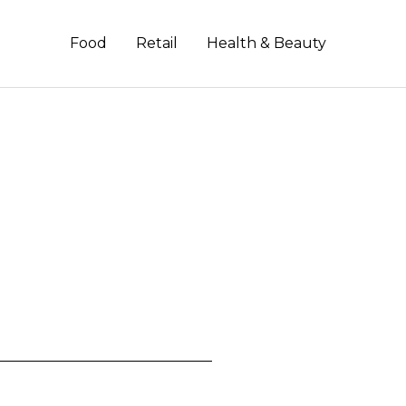
Food
Retail
Health & Beauty