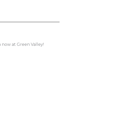
 now at Green Valley!