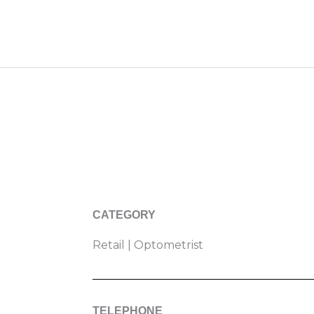
CATEGORY
Retail | Optometrist
TELEPHONE