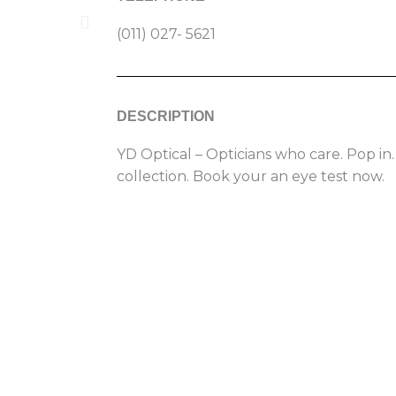
(011) 027- 5621
DESCRIPTION
YD Optical – Opticians who care. Pop in.
collection. Book your an eye test now.