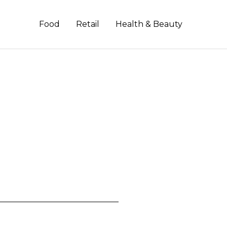
Food
Retail
Health & Beauty