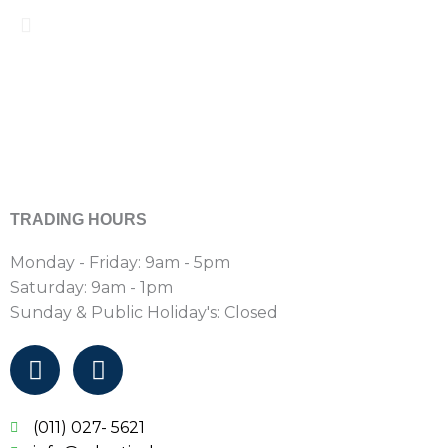
TRADING HOURS
Monday - Friday: 9am - 5pm
Saturday: 9am - 1pm
Sunday & Public Holiday's: Closed
F
I
a
n
c
s
e
t
(011) 027- 5621