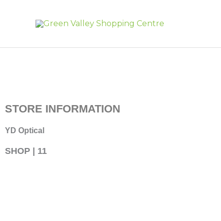
Skip
to
content
STORE INFORMATION
YD Optical
SHOP | 11