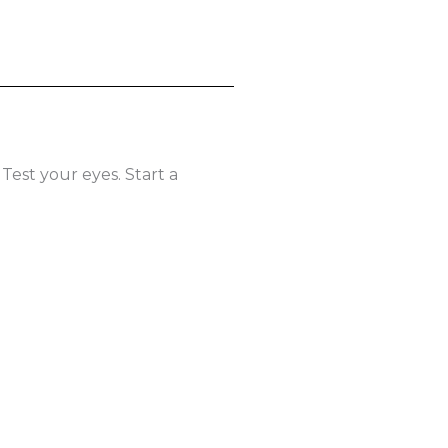
 Test your eyes. Start a