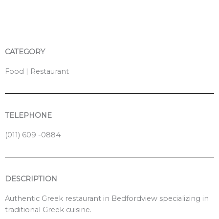
o
o
k
CATEGORY
Food | Restaurant
TELEPHONE
(011) 609 -0884
DESCRIPTION
Authentic Greek restaurant in Bedfordview specializing in
traditional Greek cuisine.