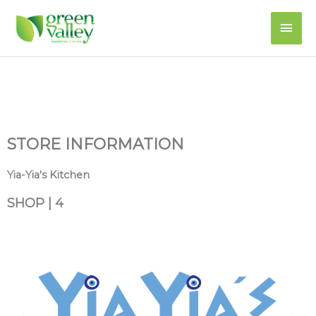
Skip
Main
to
content
Men
STORE INFORMATION
Yia-Yia's Kitchen
SHOP | 4