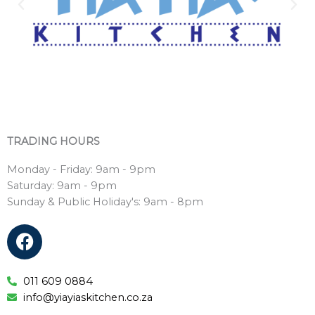
TRADING HOURS
Monday - Friday: 9am - 9pm
Saturday: 9am - 9pm
Sunday & Public Holiday's: 9am - 8pm
F
a
c
e
011 609 0884
info@yiayiaskitchen.co.za
b