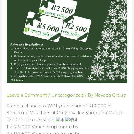
Leave a Comment
/
Uncategorized
/ By
Nevada Group
Stand a chance to WIN your share of R10 000 in
Shopping Vouchers at Green Valley Shopping Centre
this Christmas Season
1 x R 5 000 Voucher up for grabs
2 x R 2 500 Vouchers up for grabs