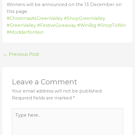
Winners will be announced on the 13 December on
this page.
#ChristmasAtGreenValley
#ShopGreenValley
#GreenValley
#FestiveGiveaway
#WinBig
#ShopToWin
#Modderfontein
←
Previous Post
Leave a Comment
Your email address will not be published.
Required fields are marked
*
Type
here..