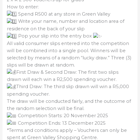
How to enter:
Spend R500 at any store in Green Valley
Write your name, number and location area of
residence on the back of your slip
Pop your slip into the entry box
All valid consumer slips entered into the competition
will be combined into a single pool. Winners will be
selected by means of a random “lucky draw.” Three (3)
slips will be drawn at random.
First Draw & Second Draw: The first two slips
drawn will each win a R2,500 spending voucher.
Third Draw: The third slip drawn will win a R5,000
spending voucher.
The draw will be conducted fairly, and the outcome of
the random selection will be final.
Competition Starts: 20 November 2025
Competition Ends: 13 December 2025
*Terms and conditions apply – Vouchers can only be
spent at Green Valley Shopping Centre.