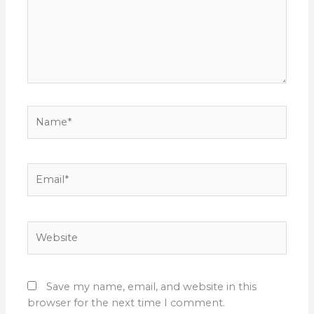
Name*
Email*
Website
Save my name, email, and website in this
browser for the next time I comment.