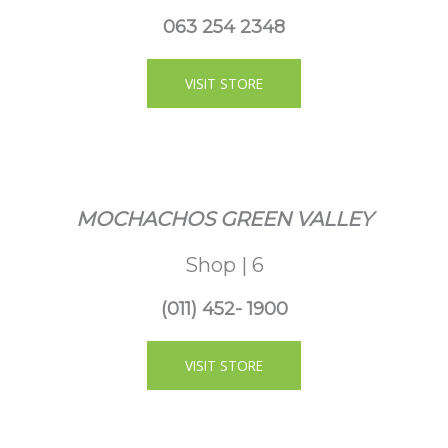
063 254 2348
VISIT STORE
MOCHACHOS GREEN VALLEY
Shop | 6
(011) 452- 1900
VISIT STORE