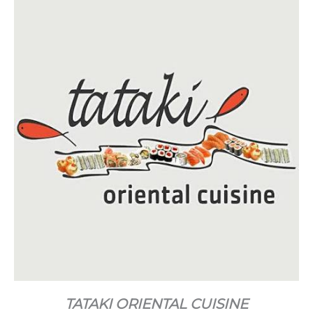
TATAKI ORIENTAL CUISINE