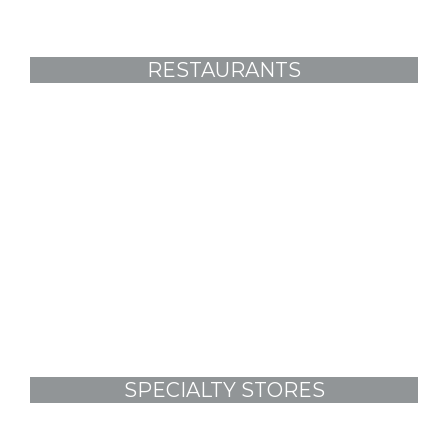
RESTAURANTS
SPECIALTY STORES