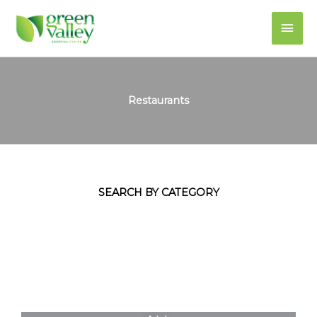
Skip
Main
to
content
Men
Restaurants
SEARCH BY CATEGORY