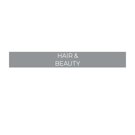
HAIR &
BEAUTY