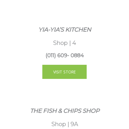
YIA-YIA’S KITCHEN
Shop | 4
(011) 609- 0884
VISIT STORE
THE FISH & CHIPS SHOP
Shop | 9A