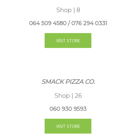
Shop | 8
064 509 4580 / 076 294 0331
VISIT STORE
SMACK PIZZA CO.
Shop | 26
060 930 9593
VISIT STORE